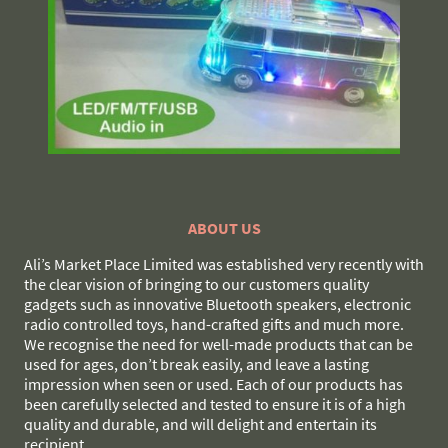
ABOUT US
Ali’s Market Place Limited was established very recently with
the clear vision of bringing to our customers quality
gadgets such as innovative Bluetooth speakers, electronic
radio controlled toys, hand-crafted gifts and much more.
We recognise the need for well-made products that can be
used for ages, don’t break easily, and leave a lasting
impression when seen or used. Each of our products has
been carefully selected and tested to ensure it is of a high
quality and durable, and will delight and entertain its
recipient.