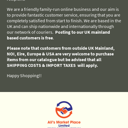
We are a friendly family-run online business and our aim is
to provide fantastic customer service, ensuring that you are
completely satisfied from start to finish. We are based in the
UK and can ship nationwide and internationally through
our network of couriers.
Posting to our UK mainland
based customers
is free
.
Please note that customers from outside UK Mainland,
NOI, Eire, Europe & USA are very welcome to purchase
items from our catalogue but be advised that all
SHIPPING COSTS & IMPORT TAXES will apply.
Happy Shopping!!